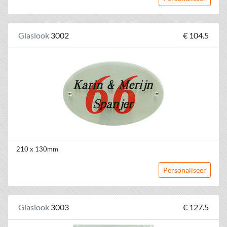
Glaslook
3002
€ 104.5
210 x 130mm
Personaliseer
Glaslook
3003
€ 127.5