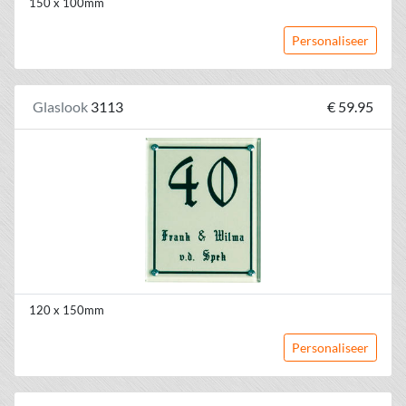
150 x 100mm
Personaliseer
Glaslook
3113
€ 59.95
120 x 150mm
Personaliseer