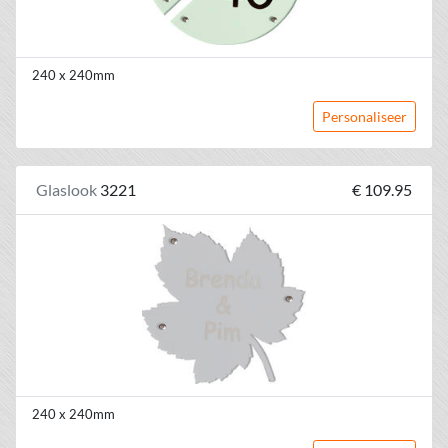
240 x 240mm
Personaliseer
Glaslook
3221
€ 109.95
240 x 240mm