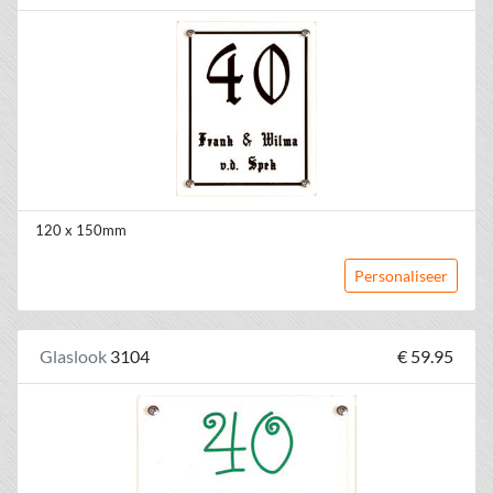
120 x 150mm
Personaliseer
Glaslook
3104
€ 59.95