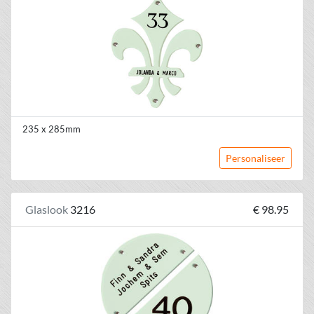
235 x 285mm
Personaliseer
Glaslook
3216
€ 98.95