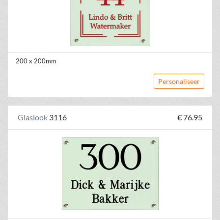
200 x 200mm
Personaliseer
Glaslook
3116
€ 76.95