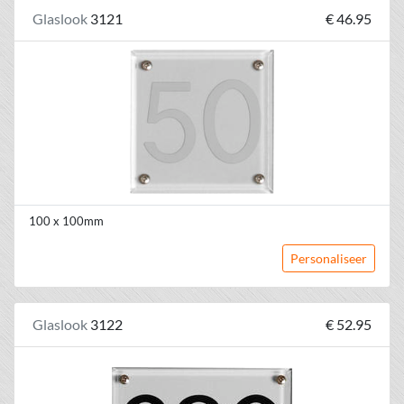
Glaslook
3121
€ 46.95
100 x 100mm
Personaliseer
Glaslook
3122
€ 52.95