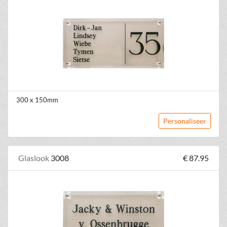
300 x 150mm
Personaliseer
Glaslook
3008
€ 87.95