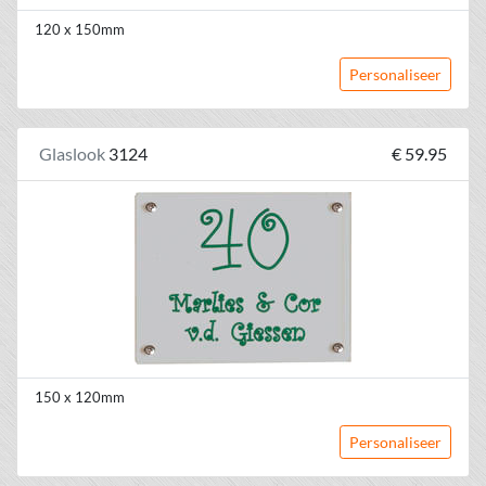
120 x 150mm
Personaliseer
Glaslook
3124
€ 59.95
150 x 120mm
Personaliseer