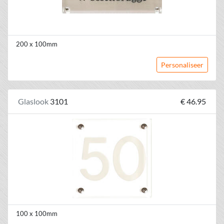
200 x 100mm
Personaliseer
Glaslook
3101
€ 46.95
100 x 100mm