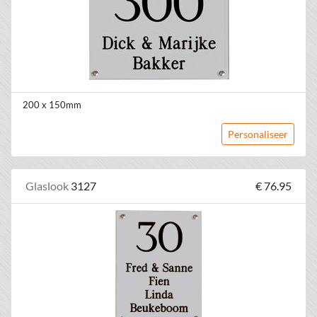
200 x 150mm
Personaliseer
Glaslook
3127
€ 76.95