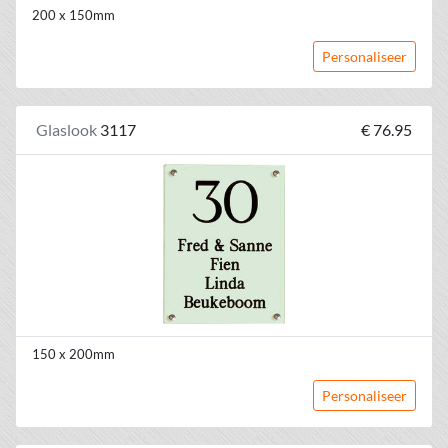
200 x 150mm
Personaliseer
Glaslook
3117
€ 76.95
150 x 200mm
Personaliseer