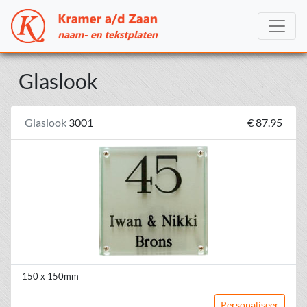
Glaslook
Glaslook
3001
€ 87.95
150 x 150mm
Personaliseer