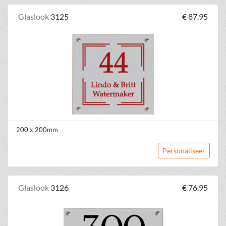
Glaslook
3125
€ 87.95
200 x 200mm
Personaliseer
Glaslook
3126
€ 76.95