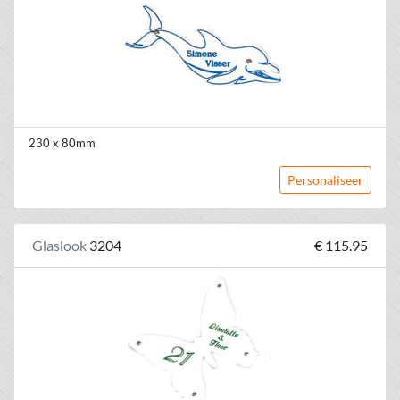
230 x 80mm
Personaliseer
Glaslook
3204
€ 115.95