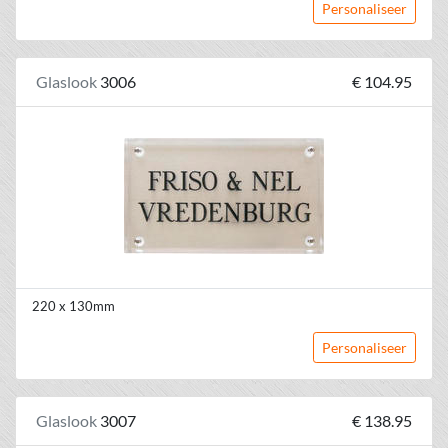
Personaliseer
Glaslook
3006
€ 104.95
220 x 130mm
Personaliseer
Glaslook
3007
€ 138.95