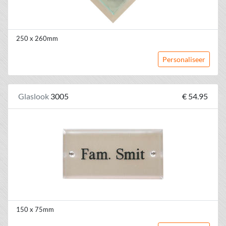
250 x 260mm
Personaliseer
Glaslook
3005
€ 54.95
150 x 75mm