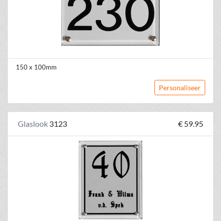
150 x 100mm
Personaliseer
Glaslook
3123
€ 59.95