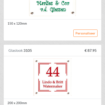
150 x 120mm
Personaliseer
Glaslook
3105
€ 87.95
200 x 200mm