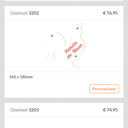
Glaslook
3202
€ 76.95
160 x 180mm
Personaliseer
Glaslook
3203
€ 74.95