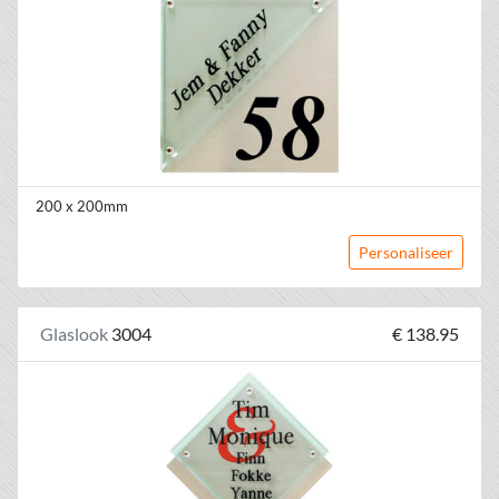
200 x 200mm
Personaliseer
Glaslook
3004
€ 138.95