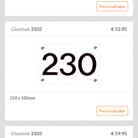
Personaliseer
Glaslook
3102
€ 52.95
150 x 100mm
Personaliseer
Glaslook
3103
€ 59.95