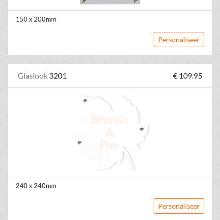
150 x 200mm
Personaliseer
Glaslook
3201
€ 109.95
240 x 240mm
Personaliseer