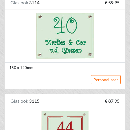
Glaslook
3114
€ 59.95
150 x 120mm
Personaliseer
Glaslook
3115
€ 87.95