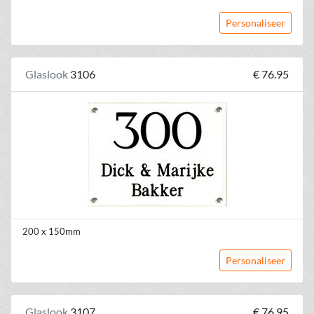
Personaliseer
Glaslook
3106
€ 76.95
200 x 150mm
Personaliseer
Glaslook
3107
€ 76.95