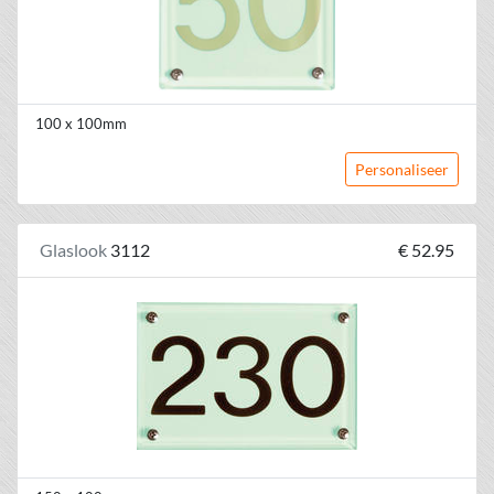
100 x 100mm
Personaliseer
Glaslook
3112
€ 52.95