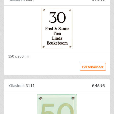
150 x 200mm
Personaliseer
Glaslook
3111
€ 46.95