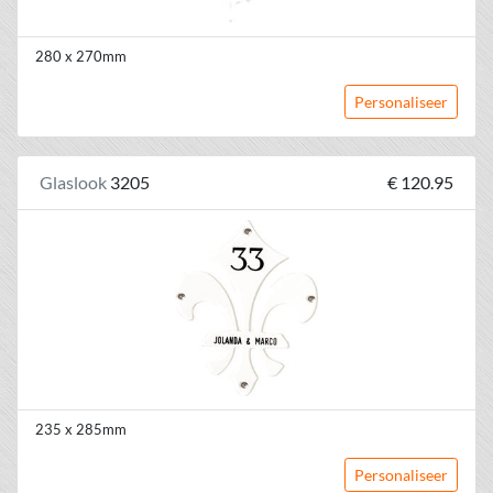
280 x 270mm
Personaliseer
Glaslook
3205
€ 120.95
235 x 285mm
Personaliseer