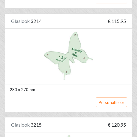
Glaslook
3214
€ 115.95
280 x 270mm
Personaliseer
Glaslook
3215
€ 120.95