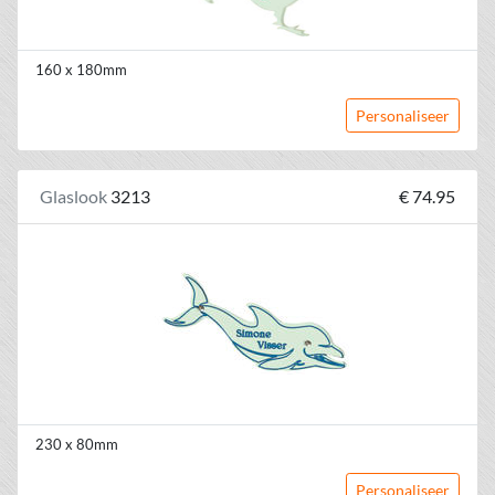
160 x 180mm
Personaliseer
Glaslook
3213
€ 74.95
230 x 80mm
Personaliseer