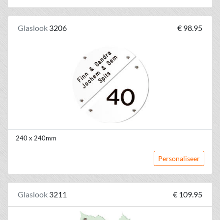
Glaslook
3206
€ 98.95
240 x 240mm
Personaliseer
Glaslook
3211
€ 109.95