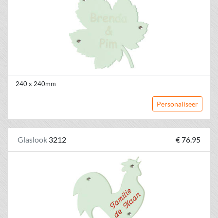
240 x 240mm
Personaliseer
Glaslook
3212
€ 76.95